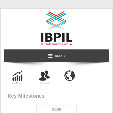
Menu
Key Milestones
Key Personnel
Csr
Key Milestones
2009