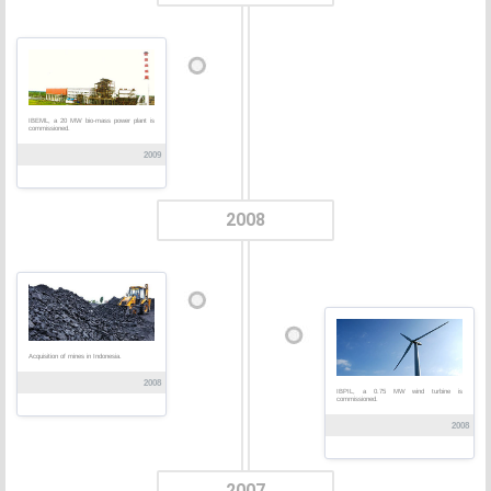
IBEML, a 20 MW bio-mass power plant is
commissioned.
2009
2008
Acquisition of mines in Indonesia.
2008
IBPIL, a 0.75 MW wind turbine is
commissioned.
2008
2007