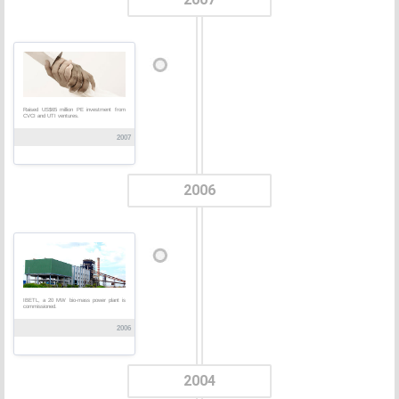
Raised US$65 million PE investment from
CVCI and UTI ventures.
2007
2006
IBETL, a 20 MW bio-mass power plant is
commissioned.
2006
2004